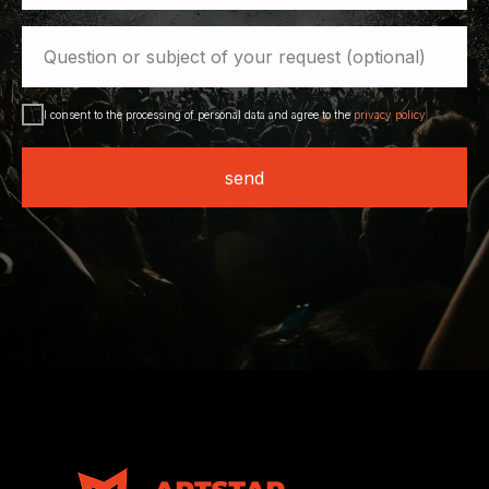
Question or subject of your request (optional)
I consent to the processing of personal data and agree to the
privacy policy
send