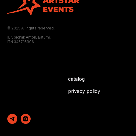
© 2025 All rights reserved.
IE Spichak Anton, Batumi,
ITN 345716996
catalog
privacy policy