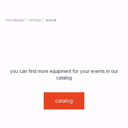
homepage
/
catalog
/
sound
you can find more equipment for your events in our
catalog
catalog