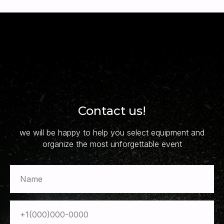
Contact us!
we will be happy to help you select equipment and
organize the most unforgettable event
Name
+1(000)000-0000