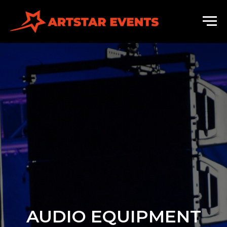
AUDIO EQUIPMENT