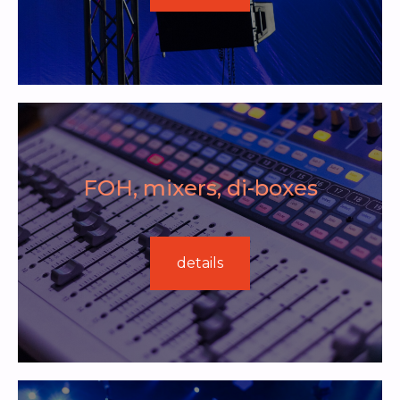
FOH, mixers, di-boxes
details