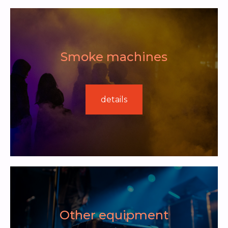
Smoke machines
details
Other equipment