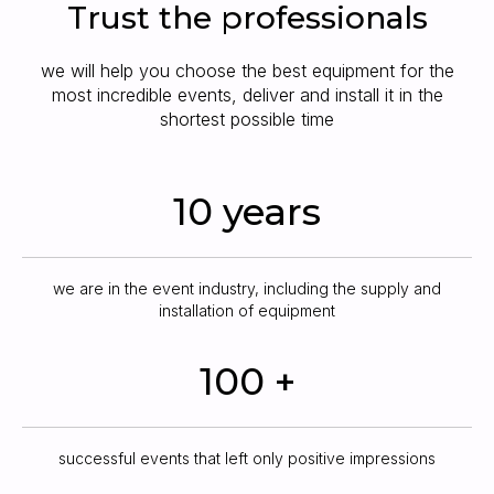
Trust the professionals
we will help you choose the best equipment for the
most incredible events, deliver and install it in the
shortest possible time
10 years
we are in the event industry, including the supply and
installation of equipment
100 +
successful events that left only positive impressions