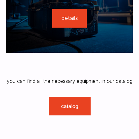
details
you can find all the necessary equipment in our catalog
catalog