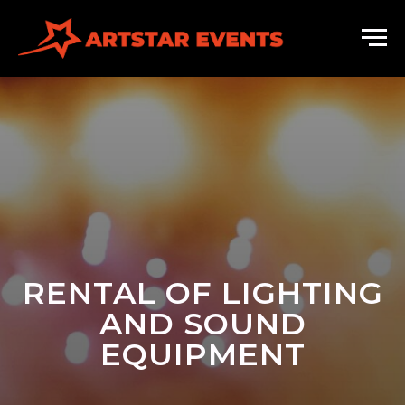
RENTAL OF LIGHTING
AND SOUND
EQUIPMENT