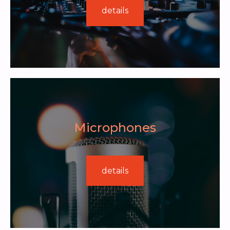
details
Microphones
details