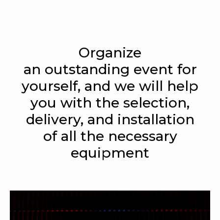
Organize
an outstanding event for
yourself, and we will help
you with the selection,
delivery, and installation
of all the necessary
equipment