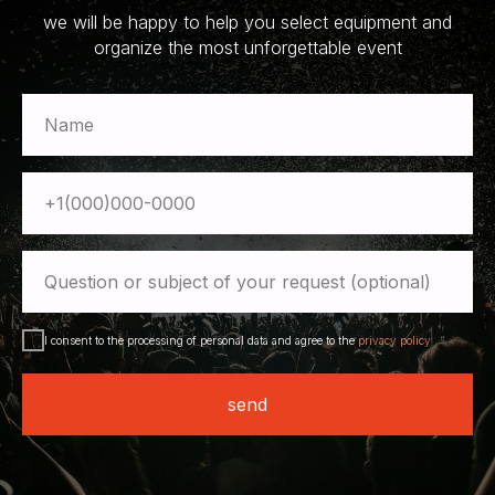
we will be happy to help you select equipment and
organize the most unforgettable event
Name
+1(000)000-0000
Question or subject of your request (optional)
I consent to the processing of personal data and agree to the
privacy policy
send