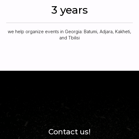
3 years
we help organize events in Georgia: Batumi, Adjara, Kakheti,
and Tbilisi
Contact us!