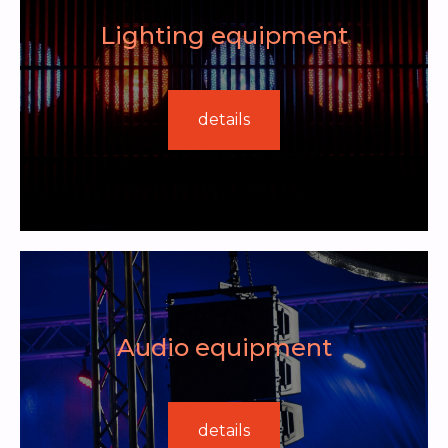
Lighting equipment
details
Audio equipment
details