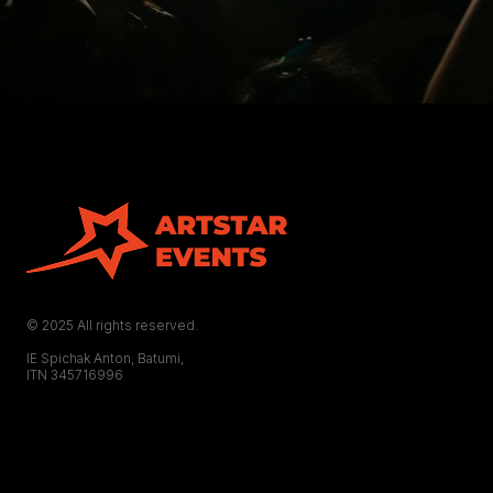
© 2025 All rights reserved.
IE Spichak Anton, Batumi,
ITN 345716996