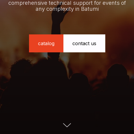
comprehensive technical support for events of
any complexity in Batumi
catalog
contact us