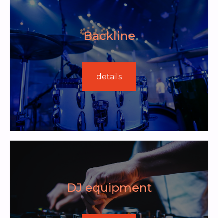
Backline
details
DJ equipment