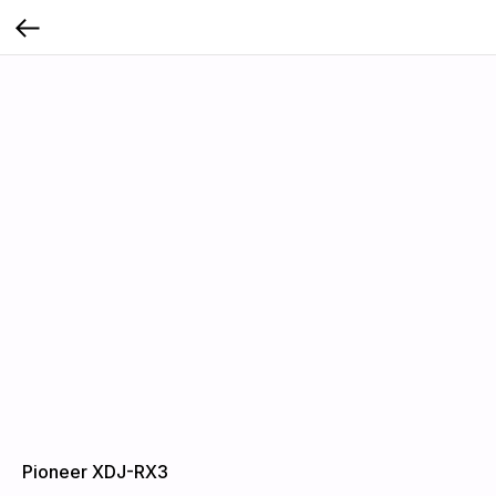
Pioneer XDJ-RX3