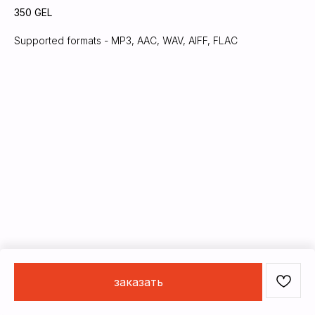
350
GEL
Supported formats - MP3, AAC, WAV, AIFF, FLAC
заказать